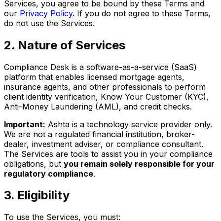
Services, you agree to be bound by these Terms and
our
Privacy Policy
. If you do not agree to these Terms,
do not use the Services.
2
.
Nature of Services
Compliance Desk is a software-as-a-service (SaaS)
platform that enables licensed mortgage agents,
insurance agents, and other professionals to perform
client identity verification, Know Your Customer (KYC),
Anti-Money Laundering (AML), and credit checks.
Important:
Ashta is a technology service provider only.
We are not a regulated financial institution, broker-
dealer, investment adviser, or compliance consultant.
The Services are tools to assist you in your compliance
obligations, but
you remain solely responsible for your
regulatory compliance
.
3
.
Eligibility
To use the Services, you must: