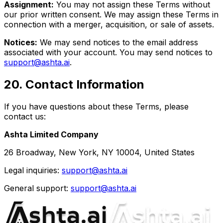
Assignment:
You may not assign these Terms without
our prior written consent. We may assign these Terms in
connection with a merger, acquisition, or sale of assets.
Notices:
We may send notices to the email address
associated with your account. You may send notices to
support@ashta.ai
.
20
.
Contact Information
If you have questions about these Terms, please
contact us:
Ashta Limited Company
26 Broadway, New York, NY 10004, United States
Legal inquiries:
support@ashta.ai
General support:
support@ashta.ai