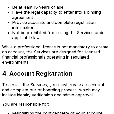
Be at least 18 years of age
Have the legal capacity to enter into a binding
agreement
Provide accurate and complete registration
information
Not be prohibited from using the Services under
applicable law
While a professional license is not mandatory to create
an account, the Services are designed for licensed
financial professionals operating in regulated
environments.
4
.
Account Registration
To access the Services, you must create an account
and complete our onboarding process, which may
include identity verification and admin approval.
You are responsible for:
Maintaining the confidentiality of your account