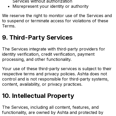
Services without authorization
Misrepresent your identity or authority
We reserve the right to monitor use of the Services and
to suspend or terminate access for violations of these
Terms.
9
.
Third-Party Services
The Services integrate with third-party providers for
identity verification, credit verification, payment
processing, and other functionality.
Your use of these third-party services is subject to their
respective terms and privacy policies. Ashta does not
control and is not responsible for third-party systems,
content, availability, or privacy practices.
10
.
Intellectual Property
The Services, including all content, features, and
functionality, are owned by Ashta and protected by