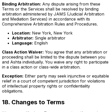
Binding Arbitration:
Any dispute arising from these
Terms or the Services shall be resolved by binding
arbitration administered by JAMS (Judicial Arbitration
and Mediation Services) in accordance with its
Comprehensive Arbitration Rules and Procedures.
Location:
New York, New York
Arbitrator:
Single arbitrator
Language:
English
Class Action Waiver:
You agree that any arbitration or
proceeding shall be limited to the dispute between you
and Ashta individually. You waive any right to participate
in a class action or class-wide arbitration.
Exception:
Either party may seek injunctive or equitable
relief in a court of competent jurisdiction for violations
of intellectual property rights or confidentiality
obligations.
18
.
Changes to Terms