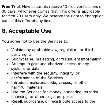
Free Trial:
New accounts receive 10 free verifications or
30 days, whichever comes first. This offer is applicable
for first 20 users only. We reserve the right to change or
cancel this offer at any time.
8
.
Acceptable Use
You agree not to use the Services to:
Violate any applicable law, regulation, or third-
party rights
Submit false, misleading, or fraudulent information
Attempt to gain unauthorized access to any
systems or data
Interfere with the security, integrity, or
performance of the Services
Introduce malicious code, viruses, or other
harmful materials
Use the Services for money laundering, terrorist
financing, or other illegal purposes
Resell, sublicense, or redistribute access to the