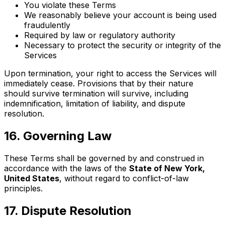
You violate these Terms
We reasonably believe your account is being used
fraudulently
Required by law or regulatory authority
Necessary to protect the security or integrity of the
Services
Upon termination, your right to access the Services will
immediately cease. Provisions that by their nature
should survive termination will survive, including
indemnification, limitation of liability, and dispute
resolution.
16
.
Governing Law
These Terms shall be governed by and construed in
accordance with the laws of the
State of New York,
United States
, without regard to conflict-of-law
principles.
17
.
Dispute Resolution