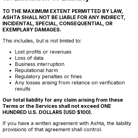
TO THE MAXIMUM EXTENT PERMITTED BY LAW,
ASHTA SHALL NOT BE LIABLE FOR ANY INDIRECT,
INCIDENTAL, SPECIAL, CONSEQUENTIAL, OR
EXEMPLARY DAMAGES.
This includes, but is not limited to:
Lost profits or revenues
Loss of data
Business interruption
Reputational harm
Regulatory penalties or fines
Any losses arising from reliance on verification
results
Our total liability for any claim arising from these
Terms or the Services shall not exceed ONE
HUNDRED U.S. DOLLARS (USD $100).
If you have a written agreement with Ashta, the liability
provisions of that agreement shall control.