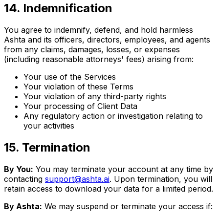
14
.
Indemnification
You agree to indemnify, defend, and hold harmless
Ashta and its officers, directors, employees, and agents
from any claims, damages, losses, or expenses
(including reasonable attorneys' fees) arising from:
Your use of the Services
Your violation of these Terms
Your violation of any third-party rights
Your processing of Client Data
Any regulatory action or investigation relating to
your activities
15
.
Termination
By You:
You may terminate your account at any time by
contacting
support@ashta.ai
. Upon termination, you will
retain access to download your data for a limited period.
By Ashta:
We may suspend or terminate your access if: