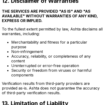
12
.
Disclaimer of Warranties
THE SERVICES ARE PROVIDED "AS IS" AND "AS
AVAILABLE" WITHOUT WARRANTIES OF ANY KIND,
EXPRESS OR IMPLIED.
To the fullest extent permitted by law, Ashta disclaims all
warranties, including:
Merchantability and fitness for a particular
purpose
Non-infringement
Accuracy, reliability, or completeness of any
content
Uninterrupted or error-free operation
Security or freedom from viruses or harmful
components
Verification results from third-party providers are
provided as-is. Ashta does not guarantee the accuracy
of third-party verification results.
13
.
Limitation of Liability