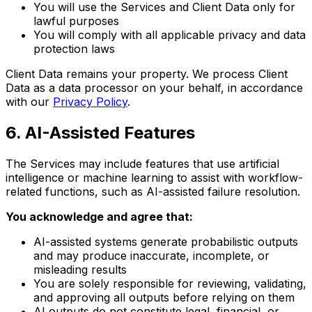
You will use the Services and Client Data only for
lawful purposes
You will comply with all applicable privacy and data
protection laws
Client Data remains your property. We process Client
Data as a data processor on your behalf, in accordance
with our
Privacy Policy
.
6
.
AI-Assisted Features
The Services may include features that use artificial
intelligence or machine learning to assist with workflow-
related functions, such as AI-assisted failure resolution.
You acknowledge and agree that:
AI-assisted systems generate probabilistic outputs
and may produce inaccurate, incomplete, or
misleading results
You are solely responsible for reviewing, validating,
and approving all outputs before relying on them
AI outputs do not constitute legal, financial, or