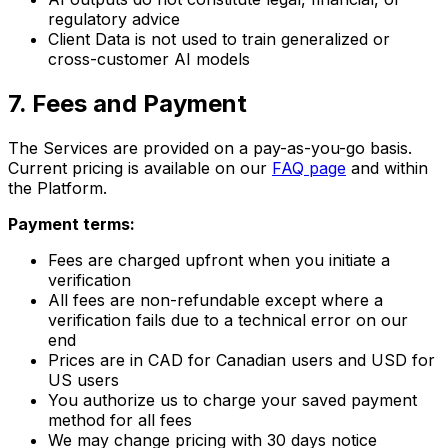
regulatory advice
Client Data is not used to train generalized or
cross-customer AI models
7
.
Fees and Payment
The Services are provided on a pay-as-you-go basis.
Current pricing is available on our
FAQ page
and within
the Platform.
Payment terms:
Fees are charged upfront when you initiate a
verification
All fees are non-refundable except where a
verification fails due to a technical error on our
end
Prices are in CAD for Canadian users and USD for
US users
You authorize us to charge your saved payment
method for all fees
We may change pricing with 30 days notice