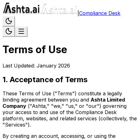
|
Compliance Desk
Terms of Use
Last Updated: January 2026
1
.
Acceptance of Terms
These Terms of Use ("Terms") constitute a legally
binding agreement between you and
Ashta Limited
Company
("Ashta," "we," "us," or "our") governing
your access to and use of the Compliance Desk
platform, websites, and related services (collectively, the
"Services").
By creating an account, accessing, or using the