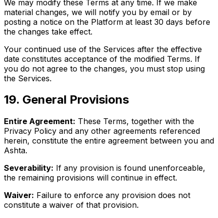
We may modify these Terms at any time. If we make
material changes, we will notify you by email or by
posting a notice on the Platform at least 30 days before
the changes take effect.
Your continued use of the Services after the effective
date constitutes acceptance of the modified Terms. If
you do not agree to the changes, you must stop using
the Services.
19
.
General Provisions
Entire Agreement:
These Terms, together with the
Privacy Policy and any other agreements referenced
herein, constitute the entire agreement between you and
Ashta.
Severability:
If any provision is found unenforceable,
the remaining provisions will continue in effect.
Waiver:
Failure to enforce any provision does not
constitute a waiver of that provision.