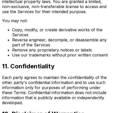
intellectual property laws. You are granted a limited,
non-exclusive, non-transferable license to access and
use the Services for their intended purpose.
You may not:
Copy, modify, or create derivative works of the
Services
Reverse engineer, decompile, or disassemble any
part of the Services
Remove any proprietary notices or labels
Use our trademarks without prior written consent
11
.
Confidentiality
Each party agrees to maintain the confidentiality of the
other party's confidential information and to use such
information only for purposes of performing under
these Terms. Confidential information does not include
information that is publicly available or independently
developed.