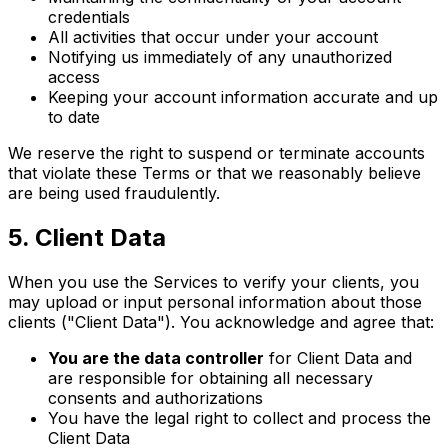
credentials
All activities that occur under your account
Notifying us immediately of any unauthorized
access
Keeping your account information accurate and up
to date
We reserve the right to suspend or terminate accounts
that violate these Terms or that we reasonably believe
are being used fraudulently.
5
.
Client Data
When you use the Services to verify your clients, you
may upload or input personal information about those
clients ("Client Data"). You acknowledge and agree that:
You are the data controller
for Client Data and
are responsible for obtaining all necessary
consents and authorizations
You have the legal right to collect and process the
Client Data